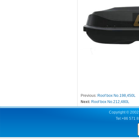
Previous:
Roof box No.198,450L
Next:
Roof box No.212,480L
Copyright © 2002-
Tel:+86 571 