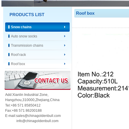
Roof box
PRODUCTS LIST
Snow chains
Auto snow socks
Transmission chains
Roof rack
Roof box
Add:Xianlin Industrial Zone,
Hangzhou,
310000,
Zhejiang,China
Tel:+86 571 85850412
Fax:+86 571 86200188
E-mail:sales@chinagoldenbull.com
info@chinagoldenbull.com